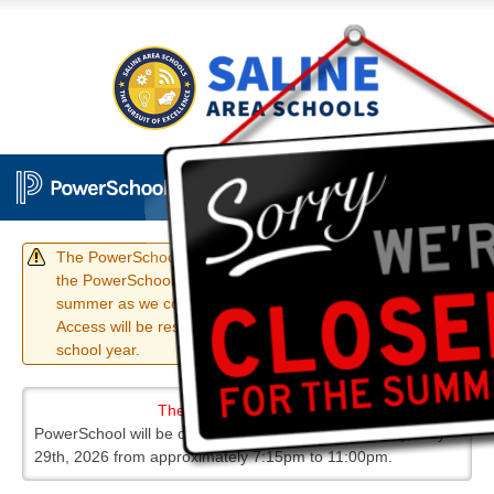
The PowerSchool Student and Parent portals, as well as
the PowerSchool mobile apps, have been disabled for the
summer as we complete our annual Rollover Process.
Access will be restored prior to the start of the 26/27
school year.
The District Code is TPLT
PowerSchool will be offline for maintenance on Friday, May
29th, 2026 from approximately 7:15pm to 11:00pm.