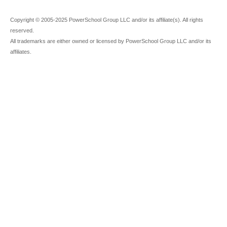
Copyright © 2005-2025 PowerSchool Group LLC and/or its affiliate(s). All rights
reserved.
All trademarks are either owned or licensed by PowerSchool Group LLC and/or its
affiliates.